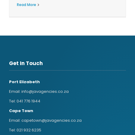
Read More
Get In Touch
Port Elizabeth
Email:
info@javagencies.co.za
Tel:
041 776 1944
Cape Town
Email:
capetown@javagencies.co.za
Tel:
021 932 6235