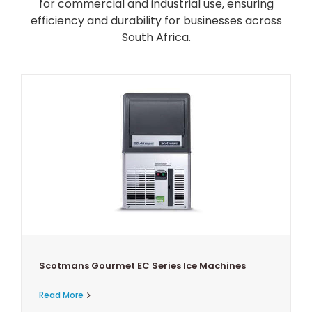
for commercial and industrial use, ensuring
efficiency and durability for businesses across
South Africa.
Scotmans Gourmet EC Series Ice Machines
Read More