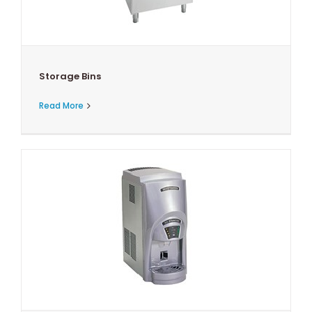
Storage Bins
Read More