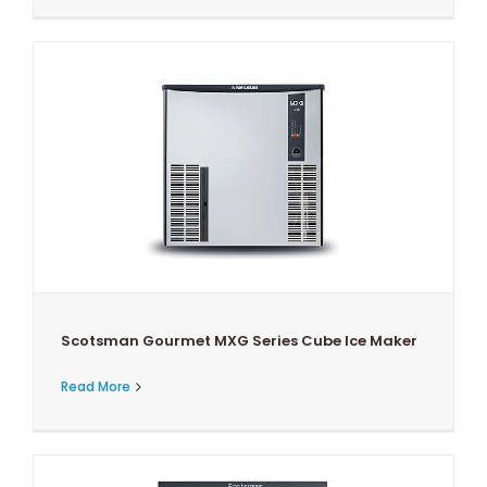
Scotsman Gourmet MXG Series Cube Ice Maker
Read More