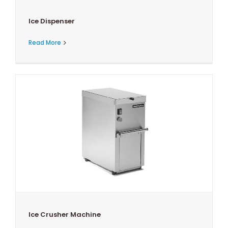
Ice Dispenser
Read More
Ice Crusher Machine