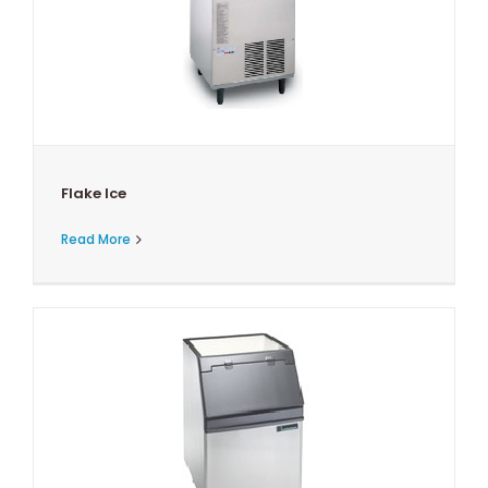
Flake Ice
Read More