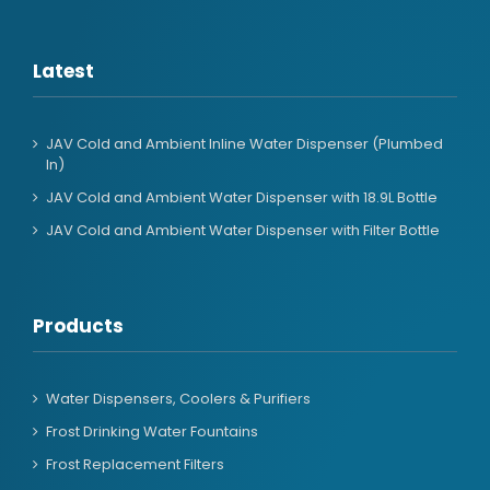
Latest
JAV Cold and Ambient Inline Water Dispenser (Plumbed
In)
JAV Cold and Ambient Water Dispenser with 18.9L Bottle
JAV Cold and Ambient Water Dispenser with Filter Bottle
Products
Water Dispensers, Coolers & Purifiers
Frost Drinking Water Fountains
Frost Replacement Filters