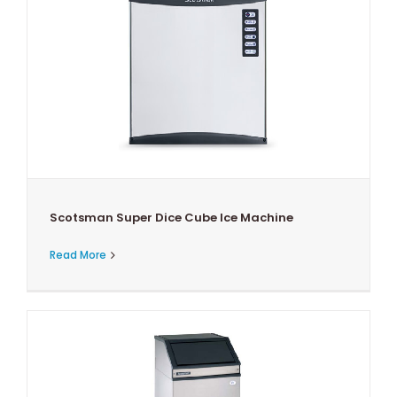
Scotsman Super Dice Cube Ice Machine
Read More