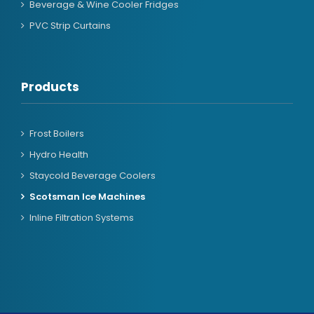
Beverage & Wine Cooler Fridges
PVC Strip Curtains
Products
Frost Boilers
Hydro Health
Staycold Beverage Coolers
Scotsman Ice Machines
Inline Filtration Systems