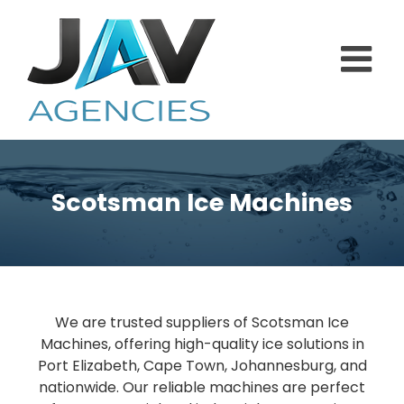
Skip
to
content
Scotsman Ice Machines
We are trusted suppliers of Scotsman Ice
Machines, offering high-quality ice solutions in
Port Elizabeth, Cape Town, Johannesburg, and
nationwide. Our reliable machines are perfect