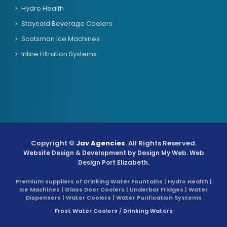
Hydro Health
Staycold Beverage Coolers
Scotsman Ice Machines
Inline Filtration Systems
Copyright ©
Jav Agencies
. All Rights Reserved.
Website Design & Development by
Design My Web
. Web
Design Port Elizabeth.
Premium suppliers of Drinking Water Fountains | Hydro Health |
Ice Machines | Glass Door Coolers | Underbar Fridges | Water
Dispensers | Water Coolers | Water Purification Systems
Frost Water Coolers
/
Drinking Waters