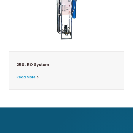
250L RO System
Read More