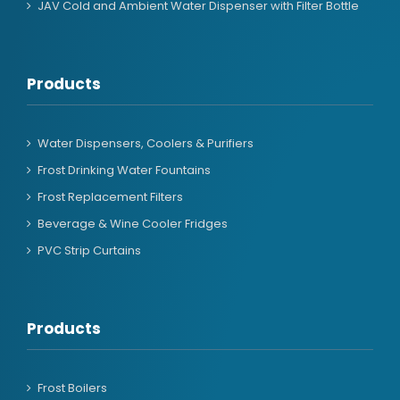
JAV Cold and Ambient Water Dispenser with Filter Bottle
Products
Water Dispensers, Coolers & Purifiers
Frost Drinking Water Fountains
Frost Replacement Filters
Beverage & Wine Cooler Fridges
PVC Strip Curtains
Products
Frost Boilers