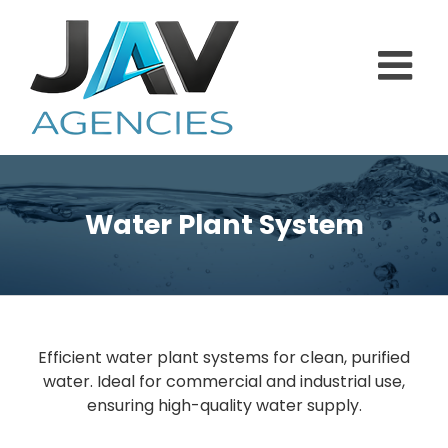
Skip
to
content
Water Plant System
Efficient water plant systems for clean, purified
water. Ideal for commercial and industrial use,
ensuring high-quality water supply.