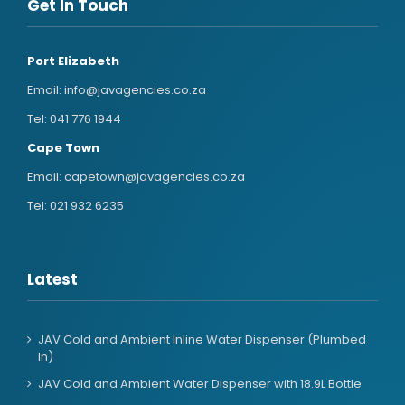
Get In Touch
Port Elizabeth
Email:
info@javagencies.co.za
Tel:
041 776 1944
Cape Town
Email:
capetown@javagencies.co.za
Tel:
021 932 6235
Latest
JAV Cold and Ambient Inline Water Dispenser (Plumbed
In)
JAV Cold and Ambient Water Dispenser with 18.9L Bottle