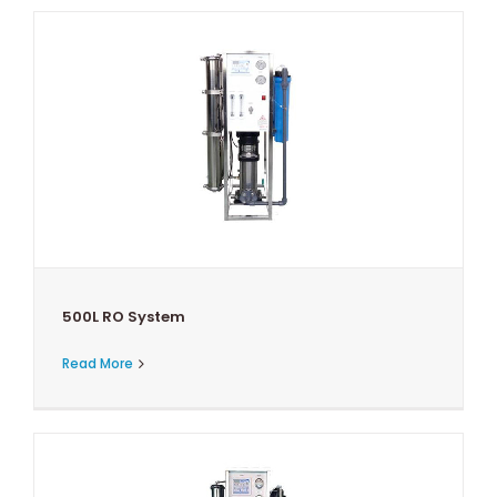
500L RO System
Read More