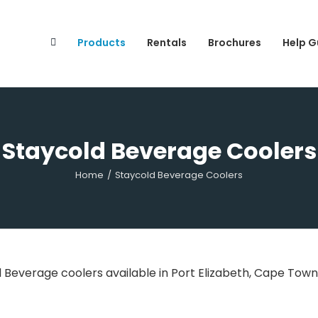
Search
for:
Products
Rentals
Brochures
Help G
Staycold Beverage Coolers
Home
/
Staycold Beverage Coolers
d Beverage coolers available in Port Elizabeth, Cape Tow