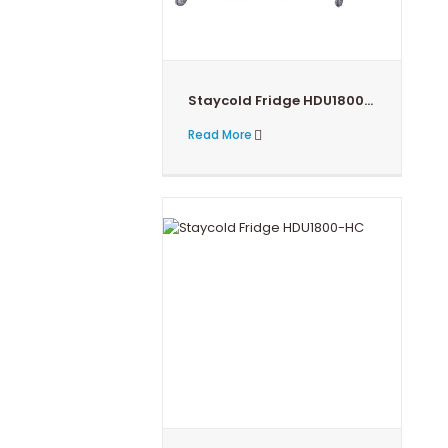
Staycold Fridge HDU1800PHC
Read More