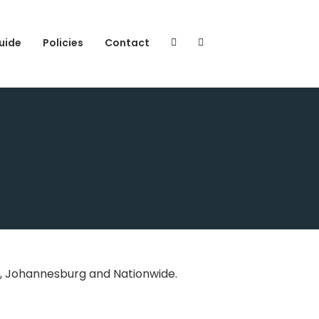
uide
Policies
Contact
n, Johannesburg and Nationwide.