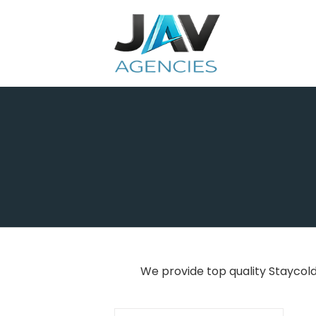
Skip
to
content
We provide top quality Staycol