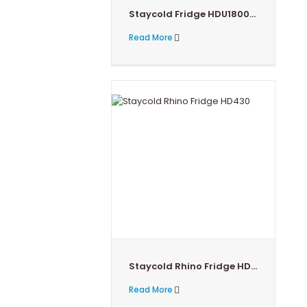
Staycold Fridge HDU1800-HC
Read More
Staycold Rhino Fridge HD430
Read More