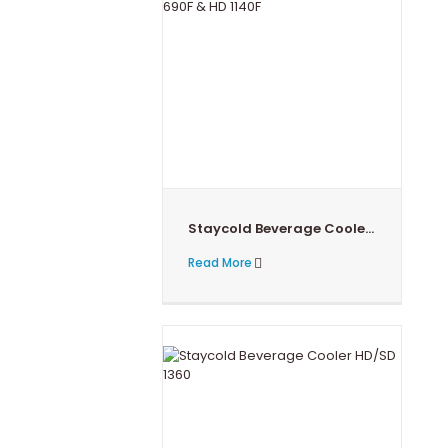
Staycold Beverage Cooler HD 690F & HD 1140F
Read More