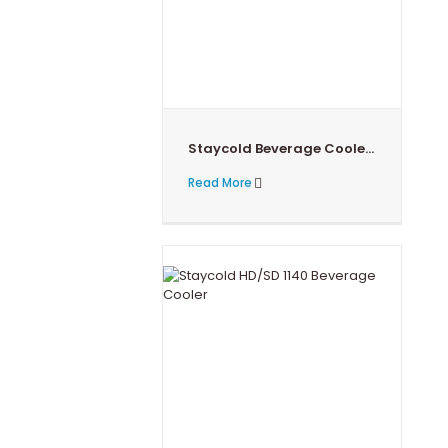
Staycold Beverage Cooler HD/SD 1360
Read More