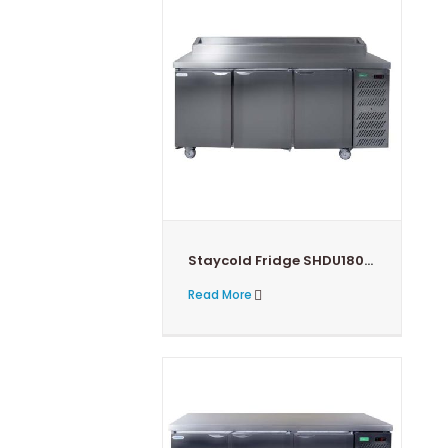
Staycold Fridge SHDU1800PHC
Read More