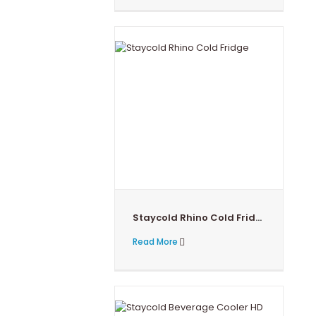
Staycold Rhino Cold Fridge 390T
Read More