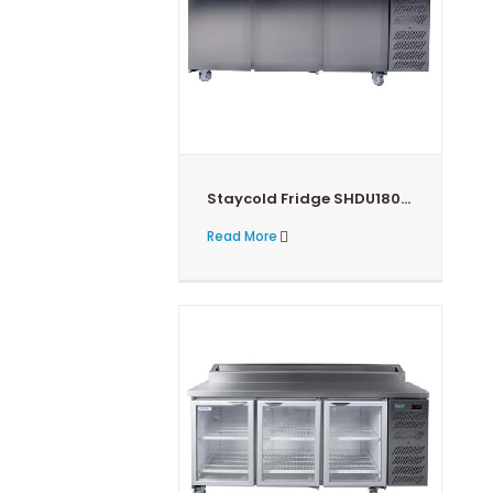
Staycold Fridge SHDU1800-HC
Read More