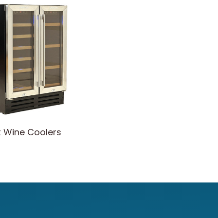
t Wine Coolers