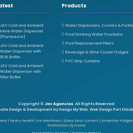
atest
Products
JAV Cold and Ambient
Water Dispensers, Coolers & Purifi
Inline Water Dispenser
Frost Drinking Water Fountains
(Plumbed In)
Frost Replacement Filters
JAV Cold and Ambient
Water Dispenser with
Beverage & Wine Cooler Fridges
18.9L Bottle
PVC Strip Curtains
JAV Cold and Ambient
Water Dispenser with
Filter Bottle
Copyright ©
Jav Agencies
. All Rights Reserved.
site Design & Development by
Design My Web
. Web Design Port Eliza
ins | Hydro Health | Ice Machines | Glass Door Coolers | Underbar Fridges
Purification Systems