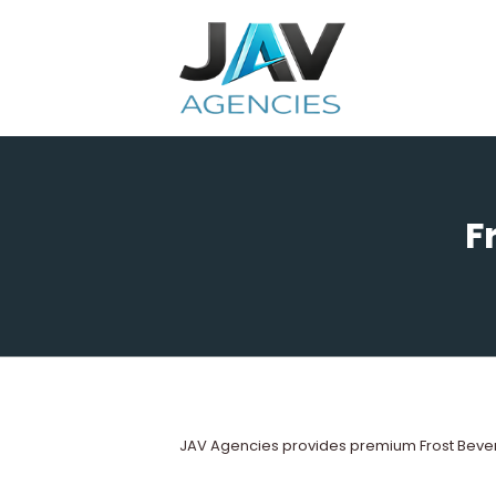
Skip
to
content
F
JAV Agencies provides premium Frost Bever