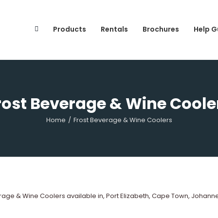
Search
for:
Products
Rentals
Brochures
Help G
rost Beverage & Wine Coole
Home
/
Frost Beverage & Wine Coolers
age & Wine Coolers available in, Port Elizabeth, Cape Town, Johann