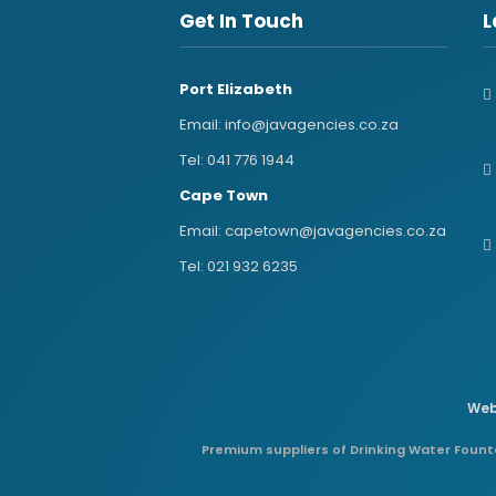
Get In Touch
L
Port Elizabeth
Email:
info@javagencies.co.za
Tel:
041 776 1944
Cape Town
Email:
capetown@javagencies.co.za
Tel:
021 932 6235
Web
Premium suppliers of Drinking Water Founta