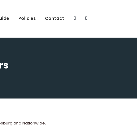
uide
Policies
Contact
rs
esburg and Nationwide.