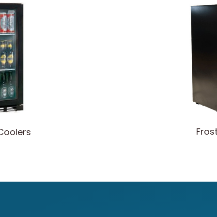
Fros
Coolers