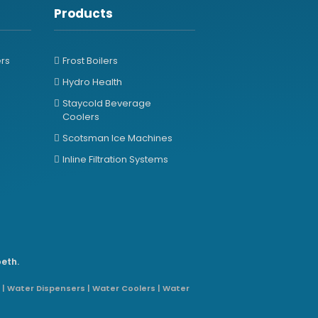
Products
ers
Frost Boilers
Hydro Health
Staycold Beverage
Coolers
Scotsman Ice Machines
Inline Filtration Systems
beth.
 | Water Dispensers | Water Coolers | Water