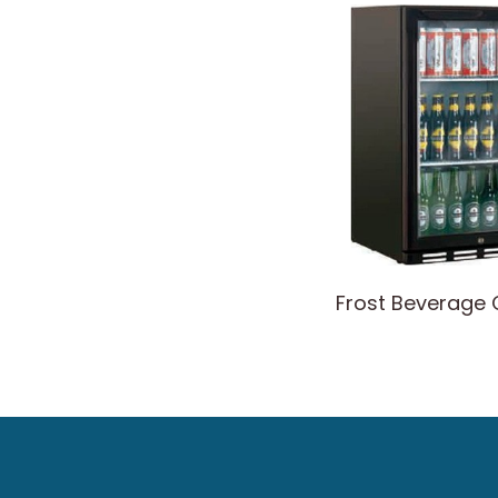
Frost Beverage 