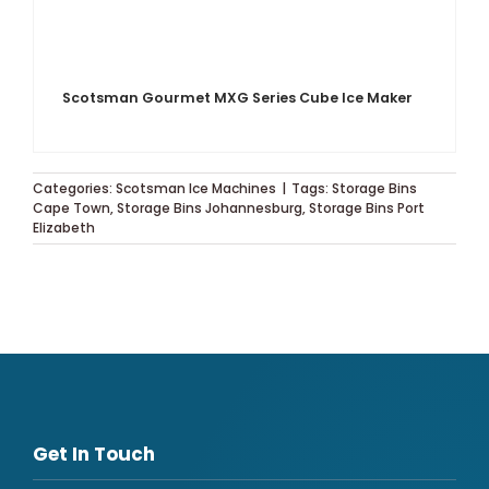
Scotsman Gourmet MXG Series Cube Ice Maker
Categories:
Scotsman Ice Machines
|
Tags:
Storage Bins
Cape Town
,
Storage Bins Johannesburg
,
Storage Bins Port
Elizabeth
Get In Touch