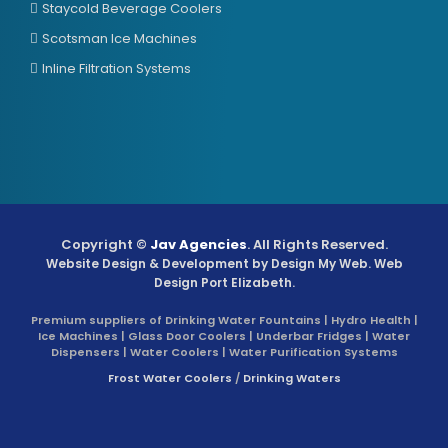
Staycold Beverage Coolers
Scotsman Ice Machines
Inline Filtration Systems
Copyright ©
Jav Agencies
. All Rights Reserved.
Website Design & Development by
Design My Web
. Web
Design Port Elizabeth.
Premium suppliers of Drinking Water Fountains | Hydro Health |
Ice Machines | Glass Door Coolers | Underbar Fridges | Water
Dispensers | Water Coolers | Water Purification Systems
Frost Water Coolers
/
Drinking Waters