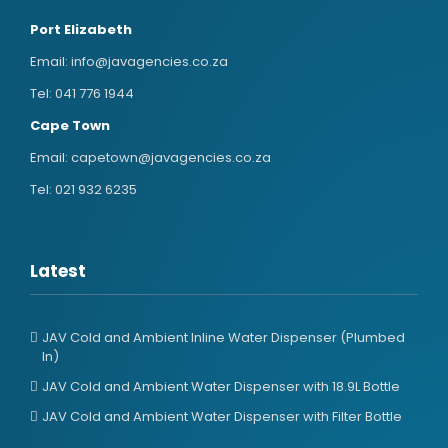
Port Elizabeth
Email:
info@javagencies.co.za
Tel:
041 776 1944
Cape Town
Email:
capetown@javagencies.co.za
Tel:
021 932 6235
Latest
JAV Cold and Ambient Inline Water Dispenser (Plumbed
In)
JAV Cold and Ambient Water Dispenser with 18.9L Bottle
JAV Cold and Ambient Water Dispenser with Filter Bottle