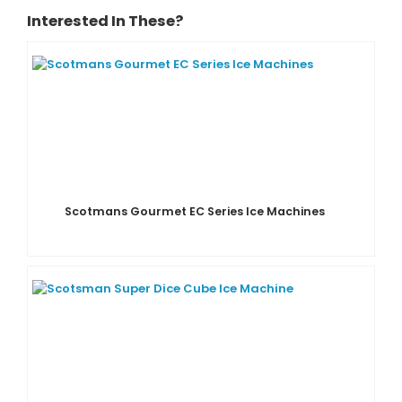
Interested In These?
Scotmans Gourmet EC Series Ice Machines