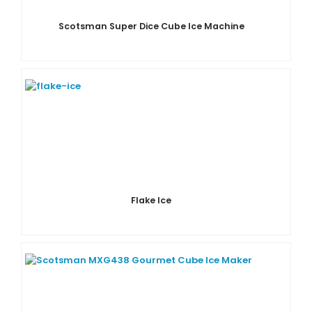
Scotsman Super Dice Cube Ice Machine
Flake Ice