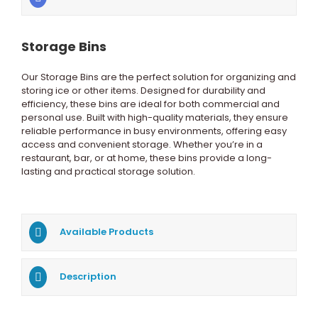
Storage Bins
Our Storage Bins are the perfect solution for organizing and
storing ice or other items. Designed for durability and
efficiency, these bins are ideal for both commercial and
personal use. Built with high-quality materials, they ensure
reliable performance in busy environments, offering easy
access and convenient storage. Whether you’re in a
restaurant, bar, or at home, these bins provide a long-
lasting and practical storage solution.
Available Products
Description