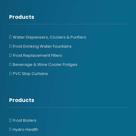
Products
Water Dispensers, Coolers & Purifiers
Frost Drinking Water Fountains
Frost Replacement Filters
Beverage & Wine Cooler Fridges
PVC Strip Curtains
Products
Frost Boilers
Hydro Health