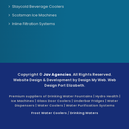
Staycold Beverage Coolers
Scotsman Ice Machines
Inline Filtration Systems
Copyright ©
Jav Agencies
. All Rights Reserved.
Website Design & Development by
Design My Web
. Web
Design Port Elizabeth.
Premium suppliers of Drinking Water Fountains | Hydro Health |
Ice Machines | Glass Door Coolers | Underbar Fridges | Water
Dispensers | Water Coolers | Water Purification Systems
Frost Water Coolers
/
Drinking Waters