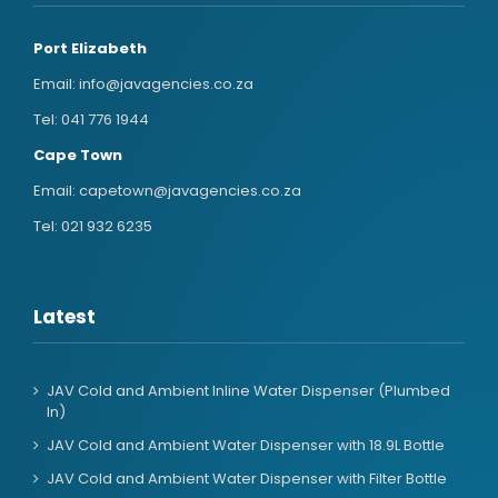
Port Elizabeth
Email:
info@javagencies.co.za
Tel:
041 776 1944
Cape Town
Email:
capetown@javagencies.co.za
Tel:
021 932 6235
Latest
JAV Cold and Ambient Inline Water Dispenser (Plumbed
In)
JAV Cold and Ambient Water Dispenser with 18.9L Bottle
JAV Cold and Ambient Water Dispenser with Filter Bottle