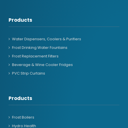
Products
Water Dispensers, Coolers & Purifiers
Frost Drinking Water Fountains
Frost Replacement Filters
Beverage & Wine Cooler Fridges
PVC Strip Curtains
Products
Frost Boilers
Hydro Health