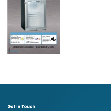
Get In Touch