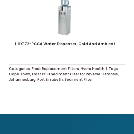
HHX172-PCCA Water Dispenser, Cold And Ambient
Categories:
Frost Replacement Filters
,
Hydro Health
|
Tags:
Cape Town
,
Frost PP10 Sediment Filter for Reverse Osmosis
,
Johannesburg
,
Port Elizabeth
,
Sediment Filter