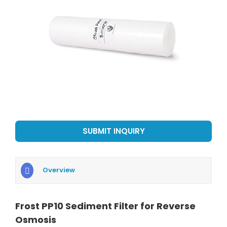
SUBMIT INQUIRY
Overview
Frost PP10 Sediment Filter for Reverse
Osmosis