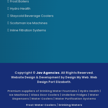
Frost Boilers
Hydro Health
Staycold Beverage Coolers
Scotsman Ice Machines
Inline Filtration Systems
Copyright ©
Jav Agencies
. All Rights Reserved.
Website Design & Development by
Design My Web
. Web
Design Port Elizabeth.
Premium suppliers of Drinking Water Fountains | Hydro Health |
Ice Machines | Glass Door Coolers | Underbar Fridges | Water
Dispensers | Water Coolers | Water Purification Systems
Frost Water Coolers
/
Drinking Waters