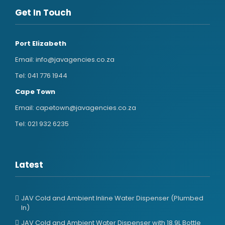
Get In Touch
Port Elizabeth
Email:
info@javagencies.co.za
Tel:
041 776 1944
Cape Town
Email:
capetown@javagencies.co.za
Tel:
021 932 6235
Latest
JAV Cold and Ambient Inline Water Dispenser (Plumbed
In)
JAV Cold and Ambient Water Dispenser with 18.9L Bottle