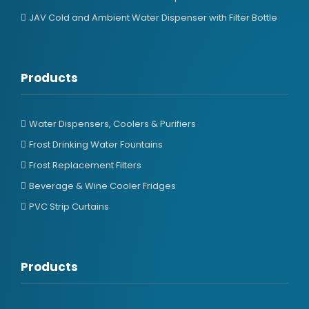
JAV Cold and Ambient Water Dispenser with Filter Bottle
Products
Water Dispensers, Coolers & Purifiers
Frost Drinking Water Fountains
Frost Replacement Filters
Beverage & Wine Cooler Fridges
PVC Strip Curtains
Products