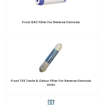
Frost GAC Filter For Reverse Osmosis
Frost T33 Taste & Odour Filter For Reverse Osmosis
Units