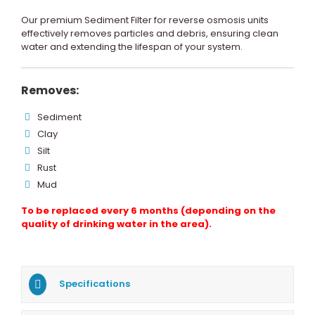
Our premium Sediment Filter for reverse osmosis units
effectively removes particles and debris, ensuring clean
water and extending the lifespan of your system.
Removes:
Sediment
Clay
Silt
Rust
Mud
To be replaced every 6 months (depending on the
quality of drinking water in the area).
Specifications