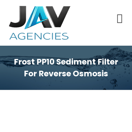
Skip
to
content
Frost PP10 Sediment Filter
For Reverse Osmosis
View
Larger
Image