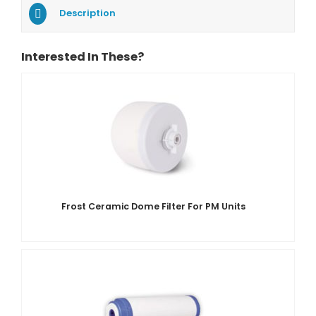
Description
Interested In These?
Frost Ceramic Dome Filter For PM Units