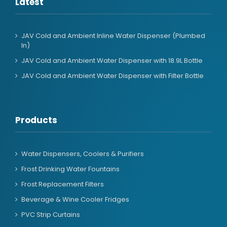
Latest
JAV Cold and Ambient Inline Water Dispenser (Plumbed
In)
JAV Cold and Ambient Water Dispenser with 18.9L Bottle
JAV Cold and Ambient Water Dispenser with Filter Bottle
Products
Water Dispensers, Coolers & Purifiers
Frost Drinking Water Fountains
Frost Replacement Filters
Beverage & Wine Cooler Fridges
PVC Strip Curtains