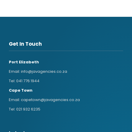
Get In Touch
Port Elizabeth
Email:
info@javagencies.co.za
Tel:
041 776 1944
Cape Town
Email:
capetown@javagencies.co.za
Tel:
021 932 6235