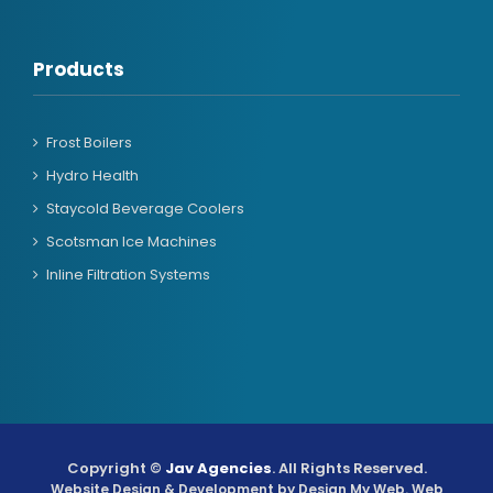
Products
Frost Boilers
Hydro Health
Staycold Beverage Coolers
Scotsman Ice Machines
Inline Filtration Systems
Copyright ©
Jav Agencies
. All Rights Reserved.
Website Design & Development by
Design My Web
. Web