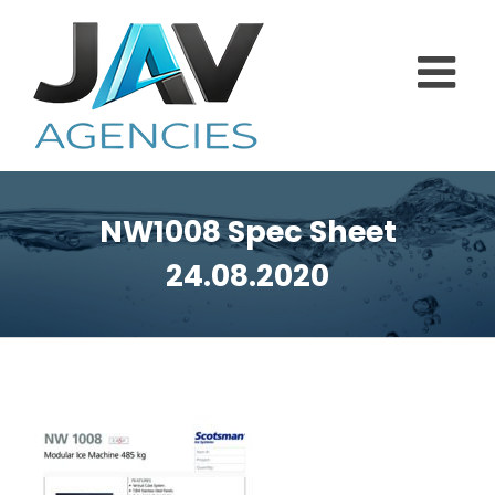
Skip
to
content
NW1008 Spec Sheet
24.08.2020