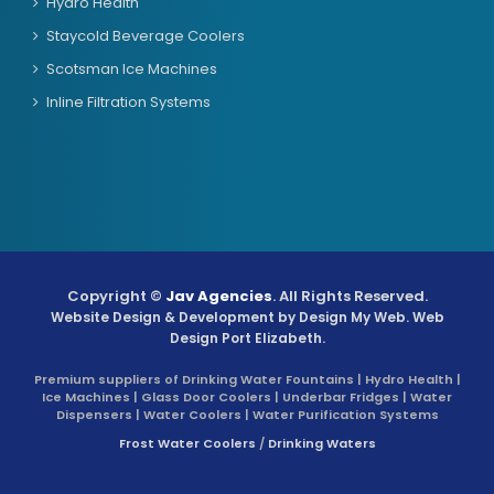
Hydro Health
Staycold Beverage Coolers
Scotsman Ice Machines
Inline Filtration Systems
Copyright ©
Jav Agencies
. All Rights Reserved.
Website Design & Development by
Design My Web
. Web
Design Port Elizabeth.
Premium suppliers of Drinking Water Fountains | Hydro Health |
Ice Machines | Glass Door Coolers | Underbar Fridges | Water
Dispensers | Water Coolers | Water Purification Systems
Frost Water Coolers
/
Drinking Waters