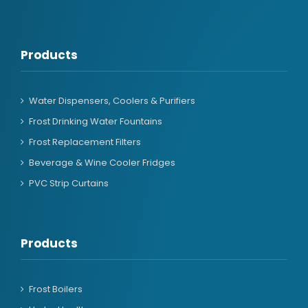
Products
Water Dispensers, Coolers & Purifiers
Frost Drinking Water Fountains
Frost Replacement Filters
Beverage & Wine Cooler Fridges
PVC Strip Curtains
Products
Frost Boilers