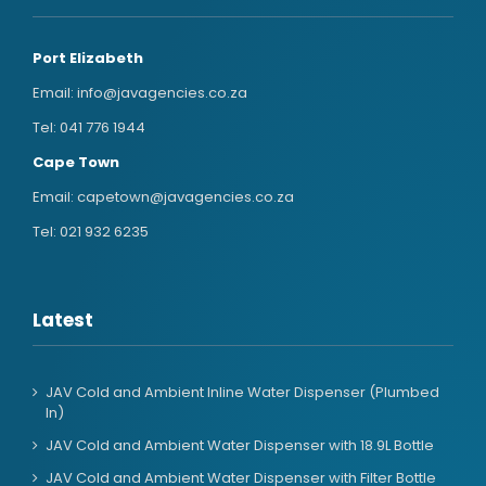
Port Elizabeth
Email:
info@javagencies.co.za
Tel:
041 776 1944
Cape Town
Email:
capetown@javagencies.co.za
Tel:
021 932 6235
Latest
JAV Cold and Ambient Inline Water Dispenser (Plumbed
In)
JAV Cold and Ambient Water Dispenser with 18.9L Bottle
JAV Cold and Ambient Water Dispenser with Filter Bottle