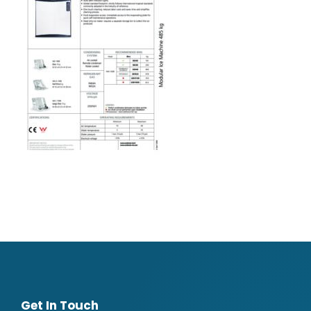
Get In Touch