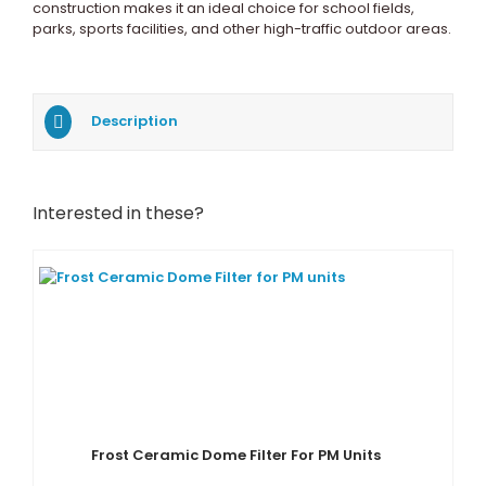
construction makes it an ideal choice for school fields,
parks, sports facilities, and other high-traffic outdoor areas.
Description
Interested in these?
Frost Ceramic Dome Filter For PM Units