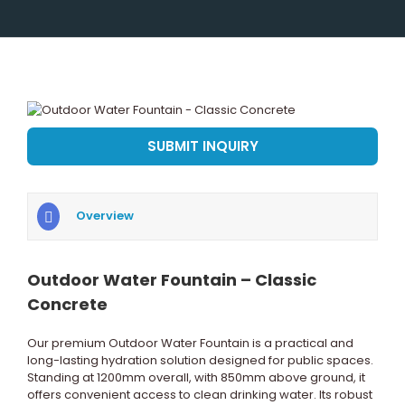
View
Larger
Image
SUBMIT INQUIRY
Overview
Outdoor Water Fountain – Classic
Concrete
Our premium Outdoor Water Fountain is a practical and
long-lasting hydration solution designed for public spaces.
Standing at 1200mm overall, with 850mm above ground, it
offers convenient access to clean drinking water. Its robust