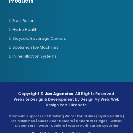
Products
Frost Boilers
Hydro Health
Staycold Beverage Coolers
Scotsman Ice Machines
Inline Filtration Systems
Copyright ©
Jav Agencies
. All Rights Reserved.
Website Design & Development by
Design My Web
. Web
Design Port Elizabeth.
Premium suppliers of Drinking Water Fountains | Hydro Health |
Ice Machines | Glass Door Coolers | Underbar Fridges | Water
Dispensers | Water Coolers | Water Purification Systems