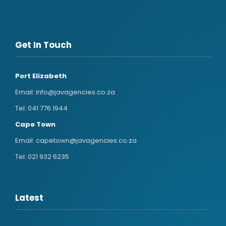
Get In Touch
Port Elizabeth
Email:
info@javagencies.co.za
Tel:
041 776 1944
Cape Town
Email:
capetown@javagencies.co.za
Tel:
021 932 6235
Latest