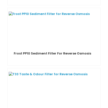
Frost PP10 Sediment Filter For Reverse Osmosis