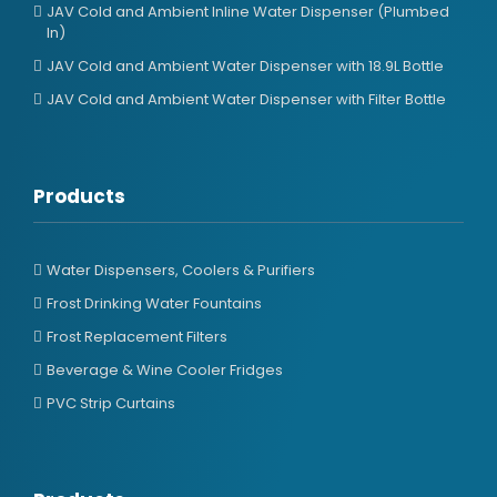
JAV Cold and Ambient Inline Water Dispenser (Plumbed
In)
JAV Cold and Ambient Water Dispenser with 18.9L Bottle
JAV Cold and Ambient Water Dispenser with Filter Bottle
Products
Water Dispensers, Coolers & Purifiers
Frost Drinking Water Fountains
Frost Replacement Filters
Beverage & Wine Cooler Fridges
PVC Strip Curtains