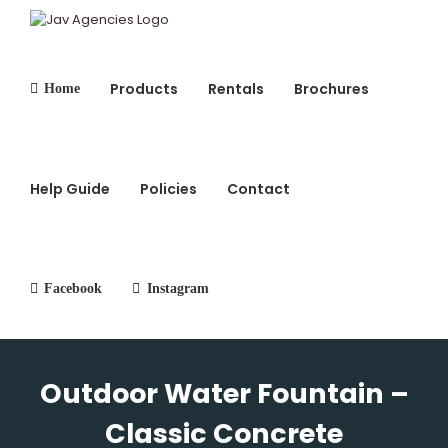
Skip
to
content
Products
Rentals
Brochures
Home
Search
for:
Help Guide
Policies
Contact
Facebook
Instagram
Outdoor Water Fountain –
Classic Concrete