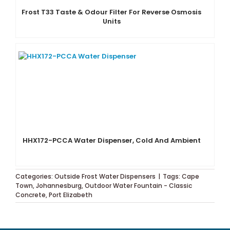
Frost T33 Taste & Odour Filter For Reverse Osmosis
Units
HHX172-PCCA Water Dispenser, Cold And Ambient
Categories:
Outside Frost Water Dispensers
|
Tags:
Cape
Town
,
Johannesburg
,
Outdoor Water Fountain - Classic
Concrete
,
Port Elizabeth