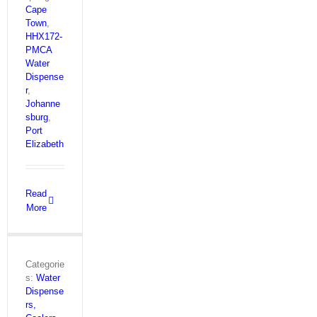
Cape
Town
,
HHX172-
PMCA
Water
Dispense
r
,
Johanne
sburg
,
Port
Elizabeth
Read
More
Categorie
s:
Water
Dispense
rs,