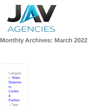
Skip
to
content
Monthly Archives:
March 2022
Categorie
s:
Water
Dispense
rs,
Coolers
&
Purifiers
|
Tags: