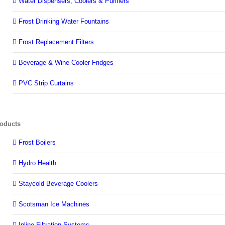
Water Dispensers, Coolers & Purifiers
Frost Drinking Water Fountains
Frost Replacement Filters
Beverage & Wine Cooler Fridges
PVC Strip Curtains
oducts
Frost Boilers
Hydro Health
Staycold Beverage Coolers
Scotsman Ice Machines
Inline Filtration Systems