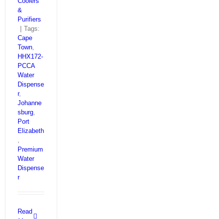
Coolers
&
Purifiers
|
Tags:
Cape
Town
,
HHX172-
PCCA
Water
Dispense
r
,
Johanne
sburg
,
Port
Elizabeth
,
Premium
Water
Dispense
r
Read