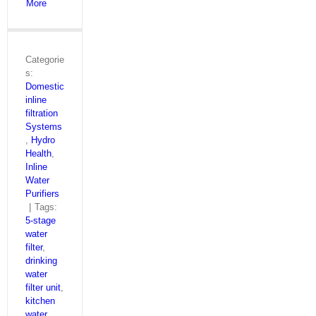
More
Categorie
s:
Domestic
inline
filtration
Systems
,
Hydro
Health
,
Inline
Water
Purifiers
|
Tags:
5‑stage
water
filter
,
drinking
water
filter unit
,
kitchen
water