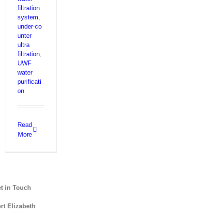
filtration
system
,
under‑co
unter
ultra
filtration
,
UWF
water
purificati
on
Read
More
t in Touch
rt Elizabeth