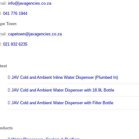
ail:
info@javagencies.co.za
l:
041 776 1944
ape Town
ail:
capetown@javagencies.co.za
l:
021 932 6235
test
JAV Cold and Ambient Inline Water Dispenser (Plumbed In)
JAV Cold and Ambient Water Dispenser with 18.9L Bottle
JAV Cold and Ambient Water Dispenser with Filter Bottle
oducts