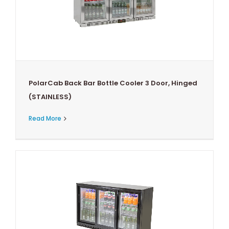
PolarCab Back Bar Bottle Cooler 3 Door, Hinged
(STAINLESS)
Read More