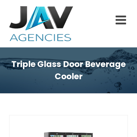
Skip
to
content
Triple Glass Door Beverage
Cooler