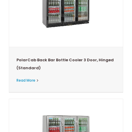
PolarCab Back Bar Bottle Cooler 3 Door, Hinged
(Standard)
Read More