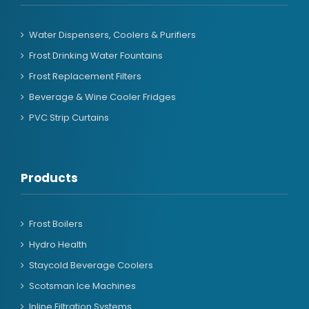
Water Dispensers, Coolers & Purifiers
Frost Drinking Water Fountains
Frost Replacement Filters
Beverage & Wine Cooler Fridges
PVC Strip Curtains
Products
Frost Boilers
Hydro Health
Staycold Beverage Coolers
Scotsman Ice Machines
Inline Filtration Systems