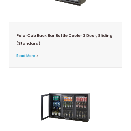
PolarCab Back Bar Bottle Cooler 3 Door, Sliding
(Standard)
Read More