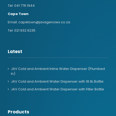
Tel:
041 776 1944
Cape Town
Email:
capetown@javagencies.co.za
Tel:
021 932 6235
Latest
JAV Cold and Ambient Inline Water Dispenser (Plumbed
In)
JAV Cold and Ambient Water Dispenser with 18.9L Bottle
JAV Cold and Ambient Water Dispenser with Filter Bottle
Products