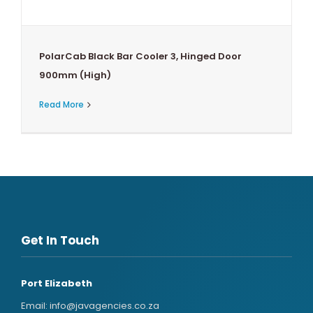
PolarCab Black Bar Cooler 3, Hinged Door
900mm (High)
Read More
Get In Touch
Port Elizabeth
Email:
info@javagencies.co.za