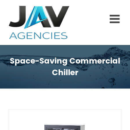
Skip
to
content
Space-Saving Commercial
Chiller