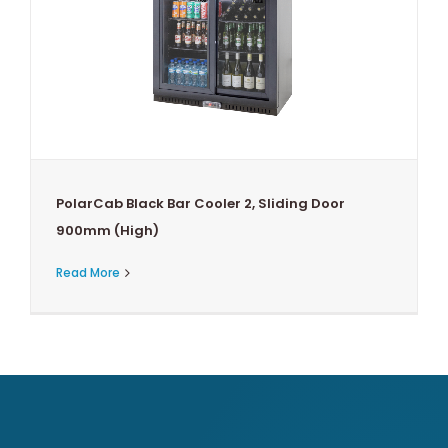
PolarCab Black Bar Cooler 2, Sliding Door
900mm (High)
Read More