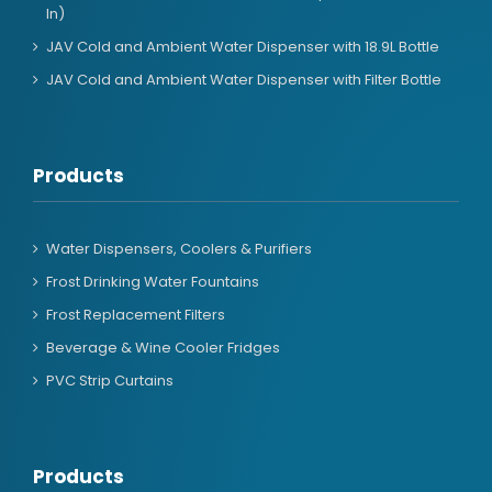
In)
JAV Cold and Ambient Water Dispenser with 18.9L Bottle
JAV Cold and Ambient Water Dispenser with Filter Bottle
Products
Water Dispensers, Coolers & Purifiers
Frost Drinking Water Fountains
Frost Replacement Filters
Beverage & Wine Cooler Fridges
PVC Strip Curtains
Products