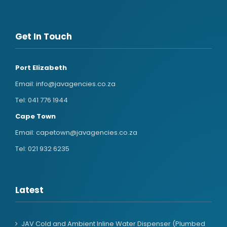
Get In Touch
Port Elizabeth
Email:
info@javagencies.co.za
Tel:
041 776 1944
Cape Town
Email:
capetown@javagencies.co.za
Tel:
021 932 6235
Latest
JAV Cold and Ambient Inline Water Dispenser (Plumbed