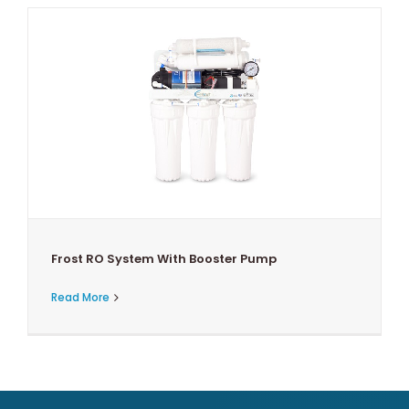
Frost RO System With Booster Pump
Read More