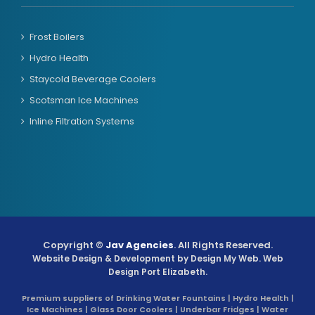
Frost Boilers
Hydro Health
Staycold Beverage Coolers
Scotsman Ice Machines
Inline Filtration Systems
Copyright ©
Jav Agencies
. All Rights Reserved.
Website Design & Development by
Design My Web
. Web
Design Port Elizabeth.
Premium suppliers of Drinking Water Fountains | Hydro Health |
Ice Machines | Glass Door Coolers | Underbar Fridges | Water