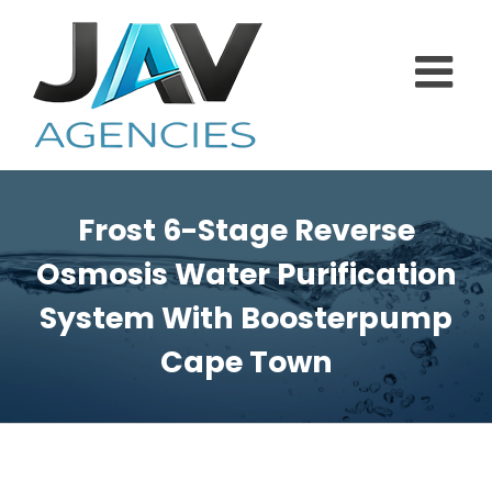
Skip
to
content
Frost 6-Stage Reverse
Osmosis Water Purification
System With Boosterpump
Cape Town