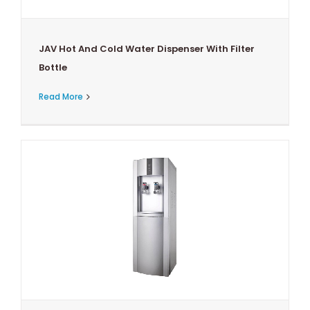
JAV Hot And Cold Water Dispenser With Filter
Bottle
Read More