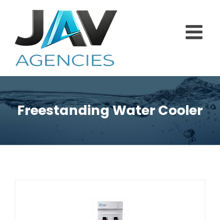
Skip
to
content
Freestanding Water Cooler