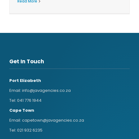
Read More
Get In Touch
Port Elizabeth
Email:
info@javagencies.co.za
Tel:
041 776 1944
Cape Town
Email:
capetown@javagencies.co.za
Tel:
021 932 6235