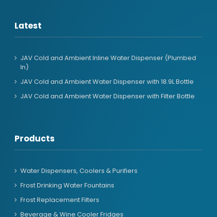
Latest
JAV Cold and Ambient Inline Water Dispenser (Plumbed
In)
JAV Cold and Ambient Water Dispenser with 18.9L Bottle
JAV Cold and Ambient Water Dispenser with Filter Bottle
Products
Water Dispensers, Coolers & Purifiers
Frost Drinking Water Fountains
Frost Replacement Filters
Beverage & Wine Cooler Fridges