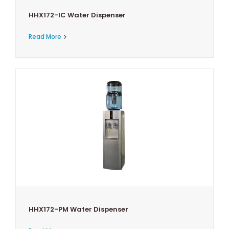
HHX172-IC Water Dispenser
Read More
HHX172-PM Water Dispenser