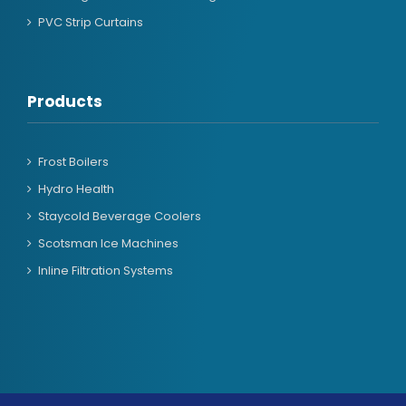
PVC Strip Curtains
Products
Frost Boilers
Hydro Health
Staycold Beverage Coolers
Scotsman Ice Machines
Inline Filtration Systems