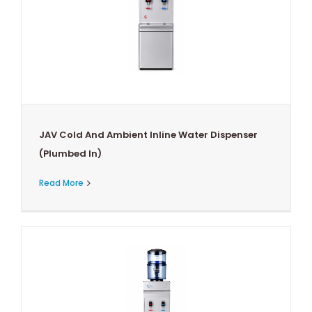
JAV Cold And Ambient Inline Water Dispenser
(Plumbed In)
Read More