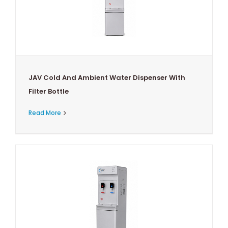
JAV Cold And Ambient Water Dispenser With
Filter Bottle
Read More