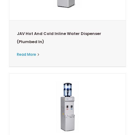
JAV Hot And Cold Inline Water Dispenser
(Plumbed In)
Read More