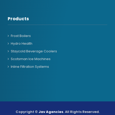
Products
Frost Boilers
Hydro Health
Staycold Beverage Coolers
Scotsman Ice Machines
Inline Filtration Systems
Copyright ©
Jav Agencies
. All Rights Reserved.