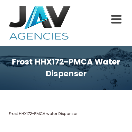
Skip
to
content
Frost HHX172-PMCA Water
Dispenser
Frost HHX172-PMCA water Dispenser