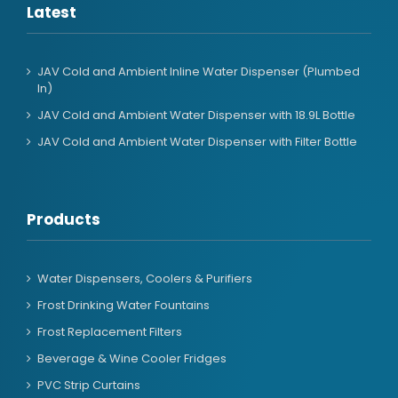
Latest
JAV Cold and Ambient Inline Water Dispenser (Plumbed
In)
JAV Cold and Ambient Water Dispenser with 18.9L Bottle
JAV Cold and Ambient Water Dispenser with Filter Bottle
Products
Water Dispensers, Coolers & Purifiers
Frost Drinking Water Fountains
Frost Replacement Filters
Beverage & Wine Cooler Fridges
PVC Strip Curtains