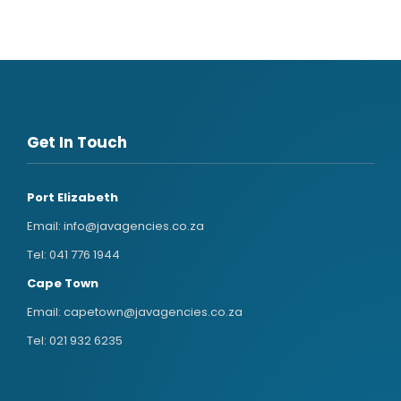
Get In Touch
Port Elizabeth
Email:
info@javagencies.co.za
Tel:
041 776 1944
Cape Town
Email:
capetown@javagencies.co.za
Tel:
021 932 6235