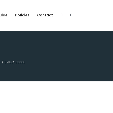
uide
Policies
Contact
s
/
SMBC-300SL