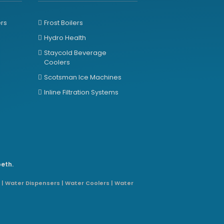
ers
Frost Boilers
Hydro Health
Staycold Beverage
Coolers
Scotsman Ice Machines
Inline Filtration Systems
beth.
 | Water Dispensers | Water Coolers | Water