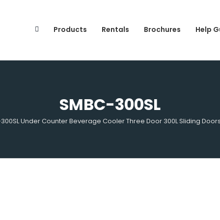
Search
for:
Products
Rentals
Brochures
Help G
SMBC-300SL
00SL Under Counter Beverage Cooler Three Door 300L Sliding Door