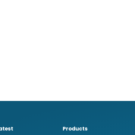
atest
Products