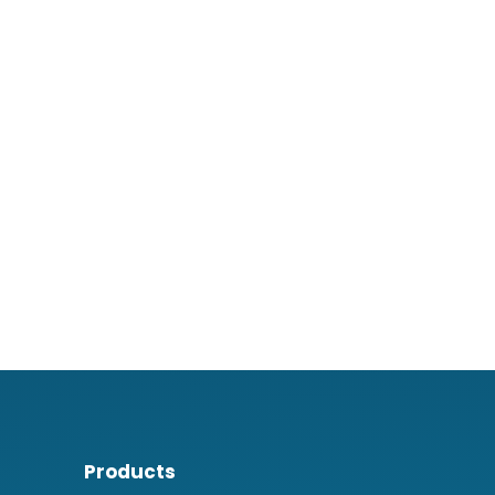
Products