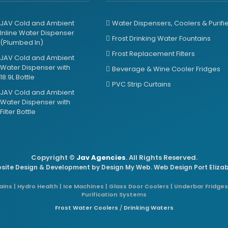
JAV Cold and Ambient
Water Dispensers, Coolers & Purifi
Inline Water Dispenser
Frost Drinking Water Fountains
(Plumbed In)
Frost Replacement Filters
JAV Cold and Ambient
Water Dispenser with
Beverage & Wine Cooler Fridges
18.9L Bottle
PVC Strip Curtains
JAV Cold and Ambient
Water Dispenser with
Filter Bottle
Copyright ©
Jav Agencies
. All Rights Reserved.
site Design & Development by
Design My Web
. Web Design Port Eliza
ins | Hydro Health | Ice Machines | Glass Door Coolers | Underbar Fridges
Purification Systems
Frost Water Coolers
/
Drinking Waters