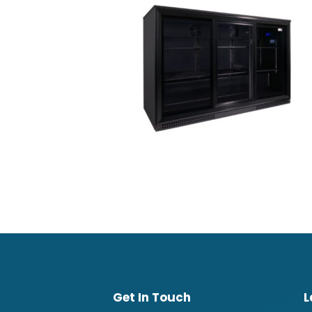
Get In Touch
L