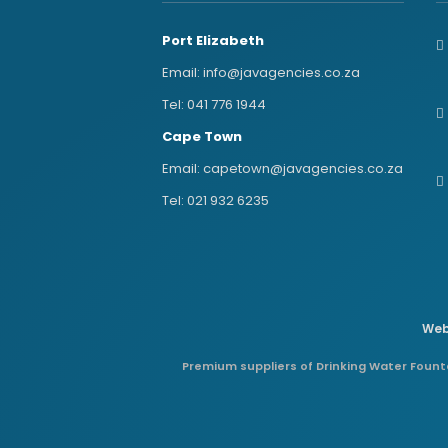
Port Elizabeth
Email:
info@javagencies.co.za
Tel:
041 776 1944
Cape Town
Email:
capetown@javagencies.co.za
Tel:
021 932 6235
Web
Premium suppliers of Drinking Water Founta