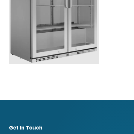
Get In Touch