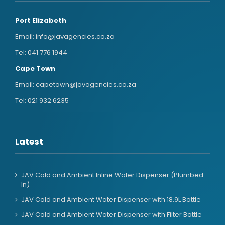
Port Elizabeth
Email:
info@javagencies.co.za
Tel:
041 776 1944
Cape Town
Email:
capetown@javagencies.co.za
Tel:
021 932 6235
Latest
JAV Cold and Ambient Inline Water Dispenser (Plumbed
In)
JAV Cold and Ambient Water Dispenser with 18.9L Bottle
JAV Cold and Ambient Water Dispenser with Filter Bottle