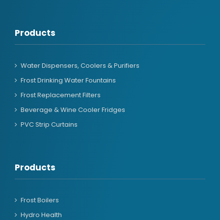
Products
Water Dispensers, Coolers & Purifiers
Frost Drinking Water Fountains
Frost Replacement Filters
Beverage & Wine Cooler Fridges
PVC Strip Curtains
Products
Frost Boilers
Hydro Health