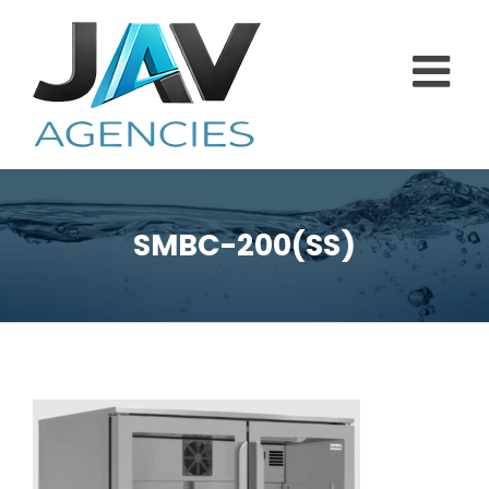
Skip
to
content
SMBC-200(SS)