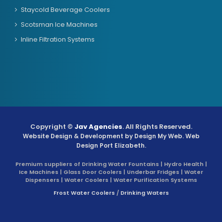
Staycold Beverage Coolers
Scotsman Ice Machines
Inline Filtration Systems
Copyright ©
Jav Agencies
. All Rights Reserved.
Website Design & Development by
Design My Web
. Web
Design Port Elizabeth.
Premium suppliers of Drinking Water Fountains | Hydro Health |
Ice Machines | Glass Door Coolers | Underbar Fridges | Water
Dispensers | Water Coolers | Water Purification Systems
Frost Water Coolers
/
Drinking Waters