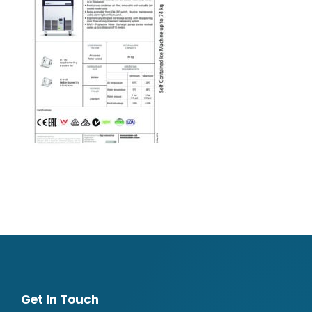
Get In Touch