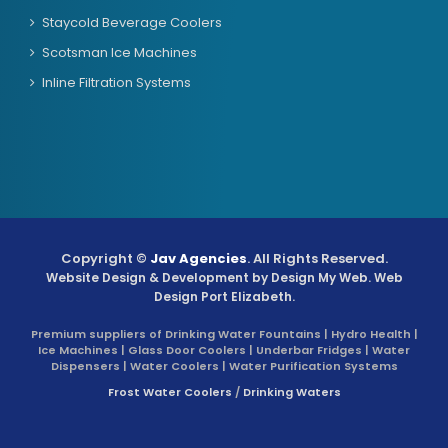
Staycold Beverage Coolers
Scotsman Ice Machines
Inline Filtration Systems
Copyright ©
Jav Agencies
. All Rights Reserved.
Website Design & Development by
Design My Web
. Web
Design Port Elizabeth.
Premium suppliers of Drinking Water Fountains | Hydro Health |
Ice Machines | Glass Door Coolers | Underbar Fridges | Water
Dispensers | Water Coolers | Water Purification Systems
Frost Water Coolers
/
Drinking Waters