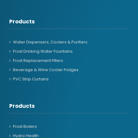
Products
Water Dispensers, Coolers & Purifiers
Frost Drinking Water Fountains
Frost Replacement Filters
Beverage & Wine Cooler Fridges
PVC Strip Curtains
Products
Frost Boilers
Hydro Health