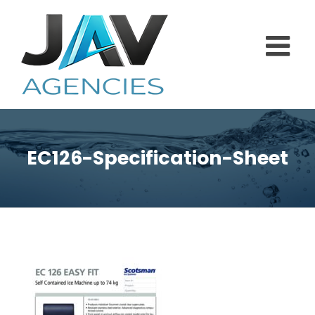
Skip
to
content
EC126-Specification-Sheet