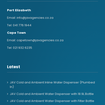
Port Elizabeth
Email:
info@javagencies.co.za
Tel:
041 776 1944
Cape Town
Email:
capetown@javagencies.co.za
Tel:
021 932 6235
Latest
JAV Cold and Ambient Inline Water Dispenser (Plumbed
In)
JAV Cold and Ambient Water Dispenser with 18.9L Bottle
JAV Cold and Ambient Water Dispenser with Filter Bottle