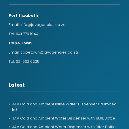
Port Elizabeth
Email:
info@javagencies.co.za
Tel:
041 776 1944
Cape Town
Email:
capetown@javagencies.co.za
Tel:
021 932 6235
Latest
JAV Cold and Ambient Inline Water Dispenser (Plumbed
In)
JAV Cold and Ambient Water Dispenser with 18.9L Bottle
JAV Cold and Ambient Water Dispenser with Filter Bottle