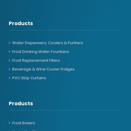
Products
Water Dispensers, Coolers & Purifiers
Frost Drinking Water Fountains
Frost Replacement Filters
Beverage & Wine Cooler Fridges
PVC Strip Curtains
Products
Frost Boilers