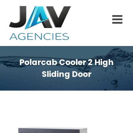
Skip
to
content
Polarcab Cooler 2 High
Sliding Door