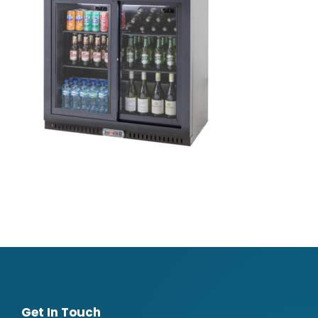
Get In Touch