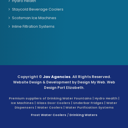
Hydro Health
Staycold Beverage Coolers
Scotsman Ice Machines
Inline Filtration Systems
Copyright ©
Jav Agencies
. All Rights Reserved.
Website Design & Development by
Design My Web
. Web
Design Port Elizabeth.
Premium suppliers of Drinking Water Fountains | Hydro Health |
Ice Machines | Glass Door Coolers | Underbar Fridges | Water
Dispensers | Water Coolers | Water Purification Systems
Frost Water Coolers
/
Drinking Waters