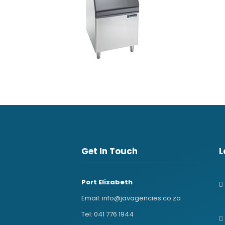
Get In Touch
L
Port Elizabeth
Email:
info@javagencies.co.za
Tel:
041 776 1944