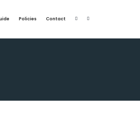
uide
Policies
Contact