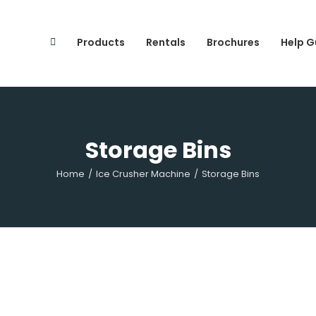
Search
for:
Products
Rentals
Brochures
Help G
Storage Bins
Home
/
Ice Crusher Machine
/
Storage Bins