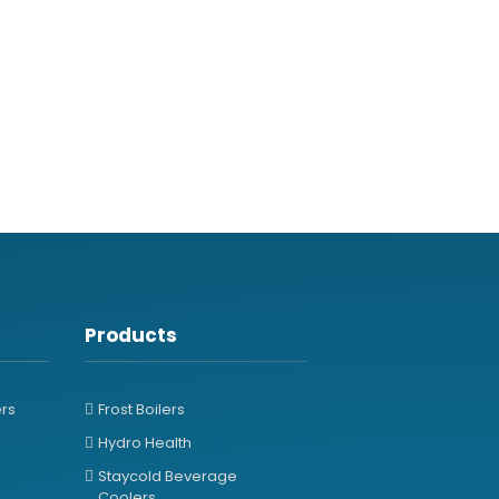
Products
ers
Frost Boilers
Hydro Health
Staycold Beverage
Coolers