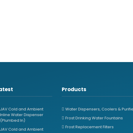
atest
Products
JAV Cold and Ambient
Water Dispensers, Coolers & Purifi
Inline Water Dispenser
Frost Drinking Water Fountains
(Plumbed In)
Frost Replacement Filters
JAV Cold and Ambient