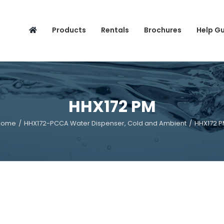
Search
for:
Products
Rentals
Brochures
Help G
HHX172 PM
Home
/
HHX172-PCCA Water Dispenser, Cold and Ambient
/
HHX172 