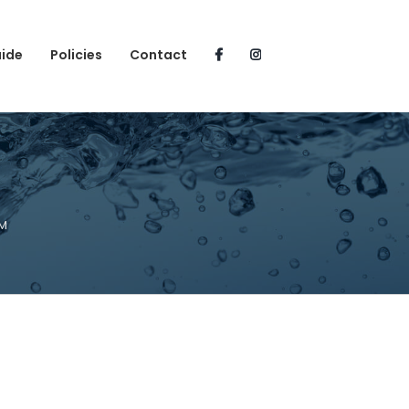
uide
Policies
Contact
PM