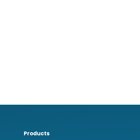
Products