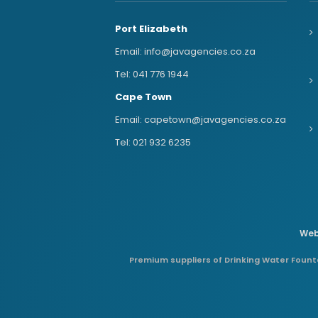
Port Elizabeth
Email:
info@javagencies.co.za
Tel:
041 776 1944
Cape Town
Email:
capetown@javagencies.co.za
Tel:
021 932 6235
Web
Premium suppliers of Drinking Water Founta