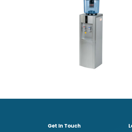
Get In Touch
L