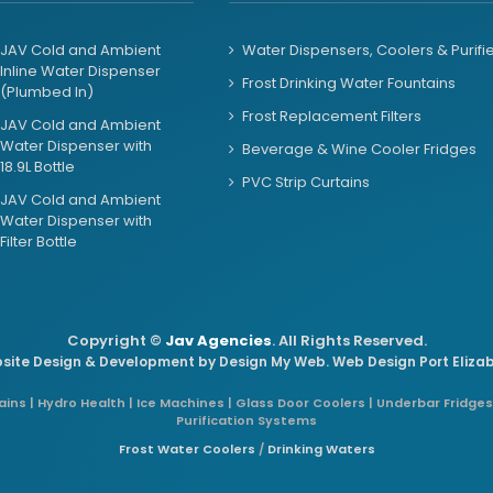
JAV Cold and Ambient
Water Dispensers, Coolers & Purifi
Inline Water Dispenser
Frost Drinking Water Fountains
(Plumbed In)
Frost Replacement Filters
JAV Cold and Ambient
Water Dispenser with
Beverage & Wine Cooler Fridges
18.9L Bottle
PVC Strip Curtains
JAV Cold and Ambient
Water Dispenser with
Filter Bottle
Copyright ©
Jav Agencies
. All Rights Reserved.
site Design & Development by
Design My Web
. Web Design Port Eliza
ins | Hydro Health | Ice Machines | Glass Door Coolers | Underbar Fridges
Purification Systems
Frost Water Coolers
/
Drinking Waters