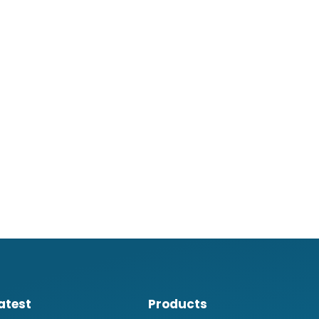
atest
Products