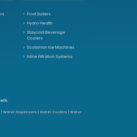
ers
Frost Boilers
Hydro Health
Staycold Beverage
Coolers
Scotsman Ice Machines
Inline Filtration Systems
beth.
 | Water Dispensers | Water Coolers | Water