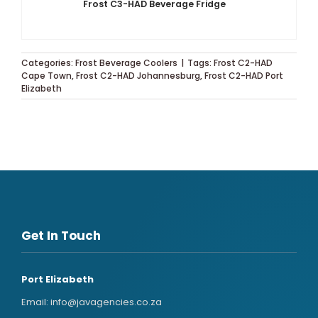
Frost C3-HAD Beverage Fridge
Categories:
Frost Beverage Coolers
|
Tags:
Frost C2-HAD
Cape Town
,
Frost C2-HAD Johannesburg
,
Frost C2-HAD Port
Elizabeth
Get In Touch
Port Elizabeth
Email:
info@javagencies.co.za