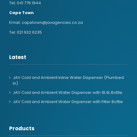
Tel:
041 776 1944
Cape Town
Email:
capetown@javagencies.co.za
Tel:
021 932 6235
Latest
JAV Cold and Ambient Inline Water Dispenser (Plumbed
In)
JAV Cold and Ambient Water Dispenser with 18.9L Bottle
JAV Cold and Ambient Water Dispenser with Filter Bottle
Products