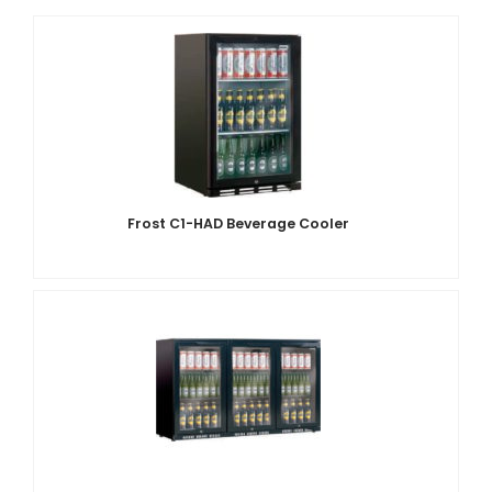
Frost C1-HAD Beverage Cooler