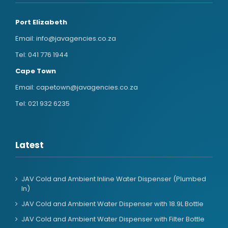
Port Elizabeth
Email:
info@javagencies.co.za
Tel:
041 776 1944
Cape Town
Email:
capetown@javagencies.co.za
Tel:
021 932 6235
Latest
JAV Cold and Ambient Inline Water Dispenser (Plumbed
In)
JAV Cold and Ambient Water Dispenser with 18.9L Bottle
JAV Cold and Ambient Water Dispenser with Filter Bottle