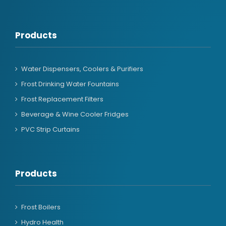
Products
Water Dispensers, Coolers & Purifiers
Frost Drinking Water Fountains
Frost Replacement Filters
Beverage & Wine Cooler Fridges
PVC Strip Curtains
Products
Frost Boilers
Hydro Health