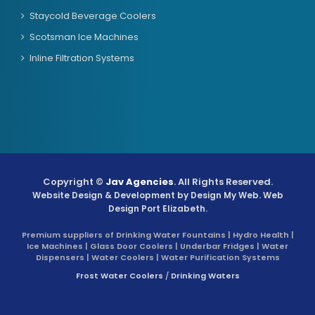
Staycold Beverage Coolers
Scotsman Ice Machines
Inline Filtration Systems
Copyright ©
Jav Agencies
. All Rights Reserved.
Website Design & Development by
Design My Web
. Web
Design Port Elizabeth.
Premium suppliers of Drinking Water Fountains | Hydro Health |
Ice Machines | Glass Door Coolers | Underbar Fridges | Water
Dispensers | Water Coolers | Water Purification Systems
Frost Water Coolers
/
Drinking Waters