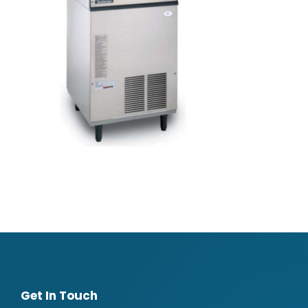
Get In Touch