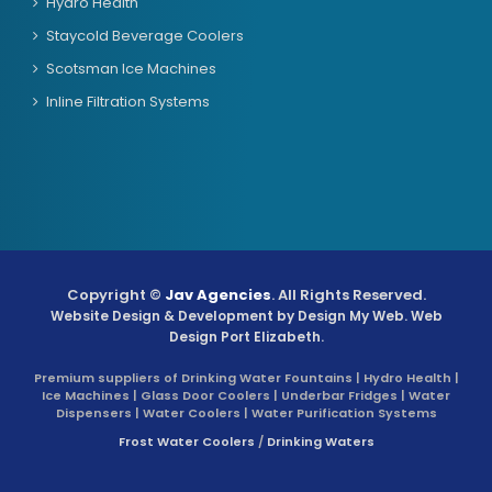
Hydro Health
Staycold Beverage Coolers
Scotsman Ice Machines
Inline Filtration Systems
Copyright ©
Jav Agencies
. All Rights Reserved.
Website Design & Development by
Design My Web
. Web
Design Port Elizabeth.
Premium suppliers of Drinking Water Fountains | Hydro Health |
Ice Machines | Glass Door Coolers | Underbar Fridges | Water
Dispensers | Water Coolers | Water Purification Systems
Frost Water Coolers
/
Drinking Waters