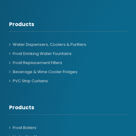
Products
Water Dispensers, Coolers & Purifiers
Frost Drinking Water Fountains
Frost Replacement Filters
Beverage & Wine Cooler Fridges
PVC Strip Curtains
Products
Frost Boilers