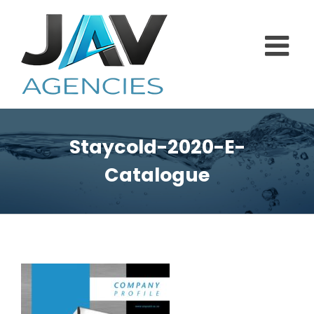
Skip
to
content
Staycold-2020-E-
Catalogue