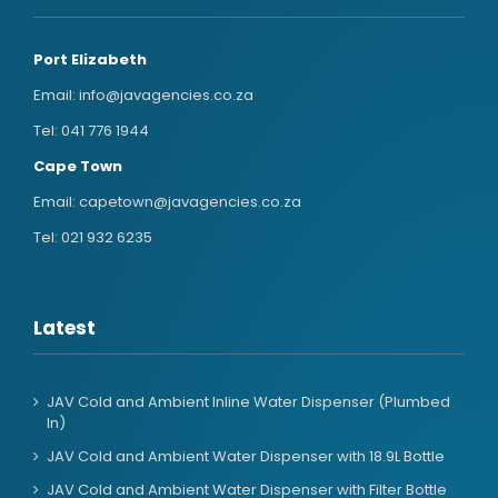
Port Elizabeth
Email:
info@javagencies.co.za
Tel:
041 776 1944
Cape Town
Email:
capetown@javagencies.co.za
Tel:
021 932 6235
Latest
JAV Cold and Ambient Inline Water Dispenser (Plumbed
In)
JAV Cold and Ambient Water Dispenser with 18.9L Bottle
JAV Cold and Ambient Water Dispenser with Filter Bottle