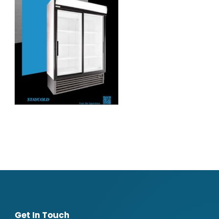
Get In Touch