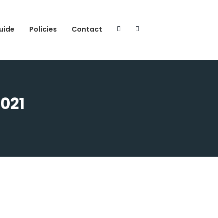
uide
Policies
Contact
2021