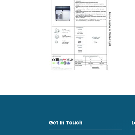
Get In Touch
L