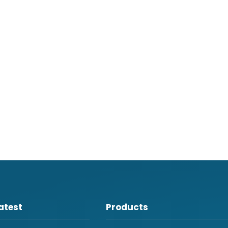
atest
Products