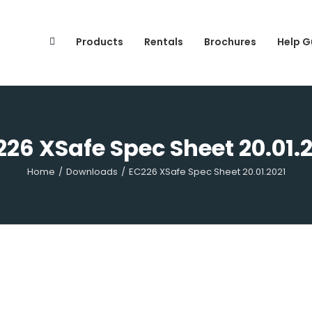
Search
for:
Products
Rentals
Brochures
Help G
26 XSafe Spec Sheet 20.01.
Home
/
Downloads
/
EC226 XSafe Spec Sheet 20.01.2021