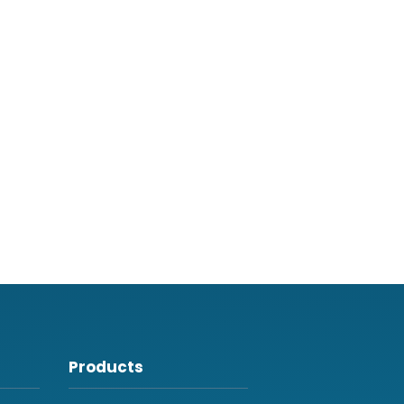
Products