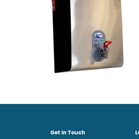
Get In Touch
L