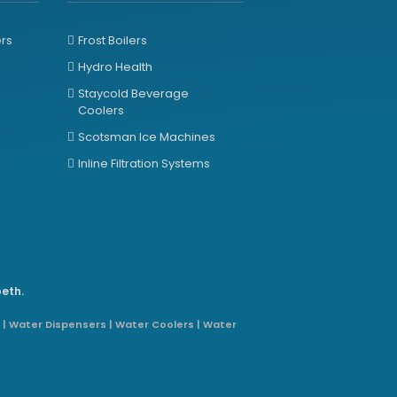
ers
Frost Boilers
Hydro Health
Staycold Beverage
Coolers
Scotsman Ice Machines
Inline Filtration Systems
beth.
 | Water Dispensers | Water Coolers | Water