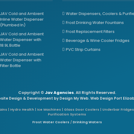
JAV Cold and Ambient
Water Dispensers, Coolers & Purifi
Inline Water Dispenser
Frost Drinking Water Fountains
(Plumbed In)
Frost Replacement Filters
JAV Cold and Ambient
Water Dispenser with
Beverage & Wine Cooler Fridges
18.9L Bottle
PVC Strip Curtains
JAV Cold and Ambient
Water Dispenser with
Filter Bottle
Copyright ©
Jav Agencies
. All Rights Reserved.
site Design & Development by
Design My Web
. Web Design Port Eliza
ins | Hydro Health | Ice Machines | Glass Door Coolers | Underbar Fridges
Purification Systems
Frost Water Coolers
/
Drinking Waters