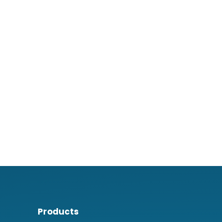
Products