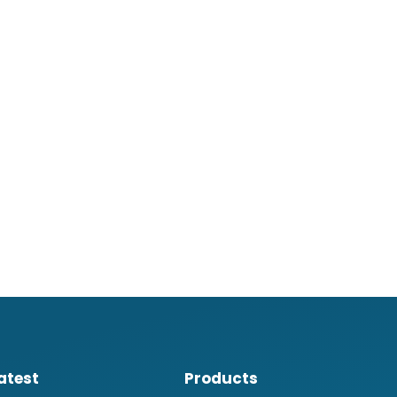
atest
Products