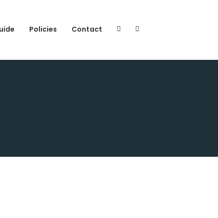
uide
Policies
Contact