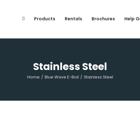
Search
for:
Products
Rentals
Brochures
Help G
Stainless Steel
Home
/
Blue Wave E-Boil
/
Stainless Steel