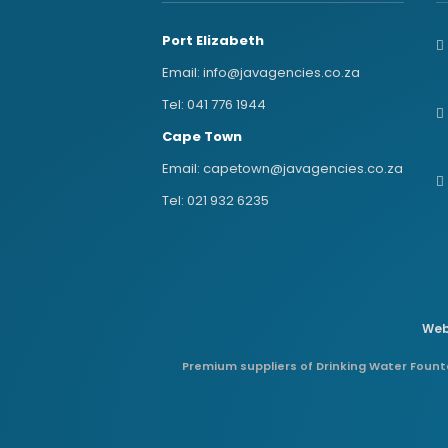
Port Elizabeth
Email:
info@javagencies.co.za
Tel:
041 776 1944
Cape Town
Email:
capetown@javagencies.co.za
Tel:
021 932 6235
Web
Premium suppliers of Drinking Water Founta