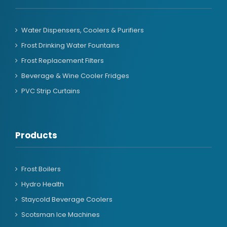
Water Dispensers, Coolers & Purifiers
Frost Drinking Water Fountains
Frost Replacement Filters
Beverage & Wine Cooler Fridges
PVC Strip Curtains
Products
Frost Boilers
Hydro Health
Staycold Beverage Coolers
Scotsman Ice Machines