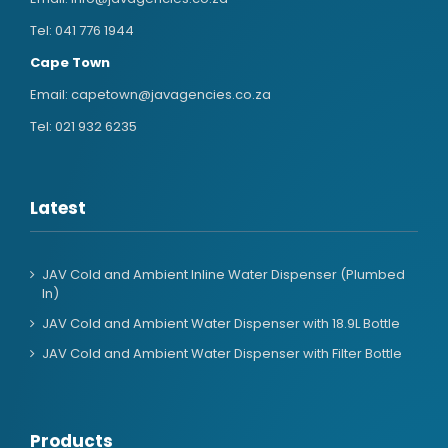
Tel:
041 776 1944
Cape Town
Email:
capetown@javagencies.co.za
Tel:
021 932 6235
Latest
JAV Cold and Ambient Inline Water Dispenser (Plumbed
In)
JAV Cold and Ambient Water Dispenser with 18.9L Bottle
JAV Cold and Ambient Water Dispenser with Filter Bottle
Products