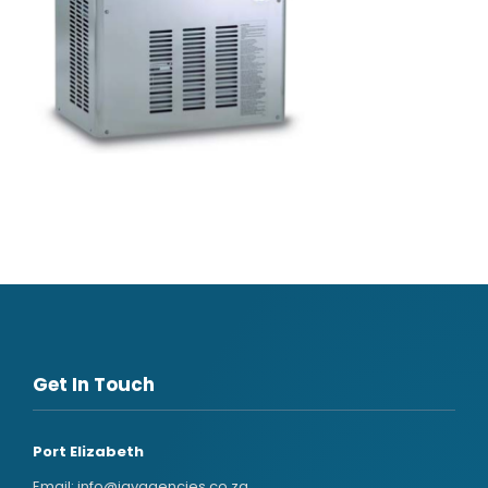
Get In Touch
Port Elizabeth
Email:
info@javagencies.co.za